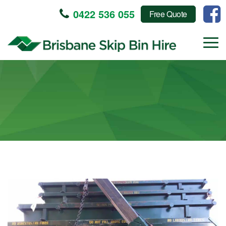
0422 536 055
Free Quote