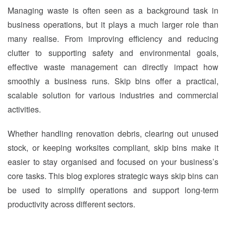
Managing waste is often seen as a background task in
business operations, but it plays a much larger role than
many realise. From improving efficiency and reducing
clutter to supporting safety and environmental goals,
effective waste management can directly impact how
smoothly a business runs. Skip bins offer a practical,
scalable solution for various industries and commercial
activities.
Whether handling renovation debris, clearing out unused
stock, or keeping worksites compliant, skip bins make it
easier to stay organised and focused on your business’s
core tasks. This blog explores strategic ways skip bins can
be used to simplify operations and support long-term
productivity across different sectors.