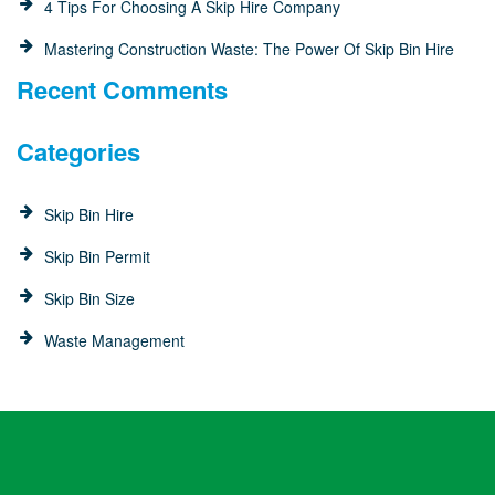
4 Tips For Choosing A Skip Hire Company
Mastering Construction Waste: The Power Of Skip Bin Hire
Recent Comments
Categories
Skip Bin Hire
Skip Bin Permit
Skip Bin Size
Waste Management