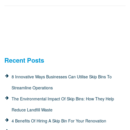
Recent Posts
8 Innovative Ways Businesses Can Utilise Skip Bins To
Streamline Operations
The Environmental Impact Of Skip Bins: How They Help
Reduce Landfill Waste
4 Benefits Of Hiring A Skip Bin For Your Renovation