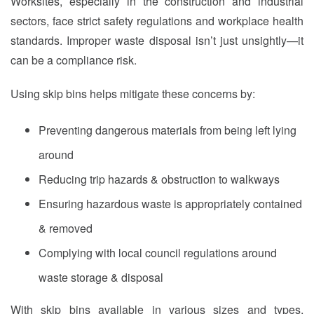
Worksites, especially in the construction and industrial
sectors, face strict safety regulations and workplace health
standards. Improper waste disposal isn’t just unsightly—it
can be a compliance risk.
Using skip bins helps mitigate these concerns by:
Preventing dangerous materials from being left lying
around
Reducing trip hazards & obstruction to walkways
Ensuring hazardous waste is appropriately contained
& removed
Complying with local council regulations around
waste storage & disposal
With skip bins available in various sizes and types,