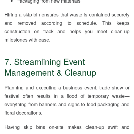
Packaging from new materials
Hiring a skip bin ensures that waste is contained securely
and removed according to schedule. This keeps
construction on track and helps you meet clean-up
milestones with ease.
7. Streamlining Event
Management & Cleanup
Planning and executing a business event, trade show or
festival often results in a flood of temporary waste—
everything from banners and signs to food packaging and
floral decorations.
Having skip bins on-site makes clean-up swift and