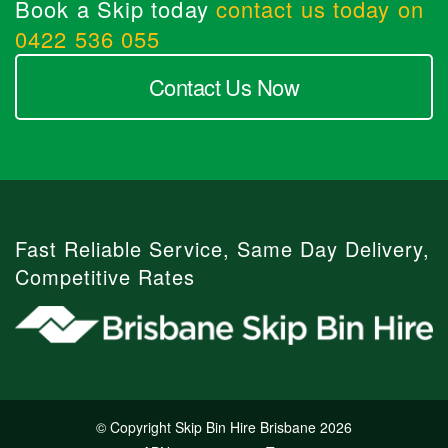
Book a Skip today
contact us today on
0422 536 055
Contact Us Now
Fast Reliable Service, Same Day Delivery,
Competitive Rates
© Copyright Skip Bin Hire Brisbane 2026