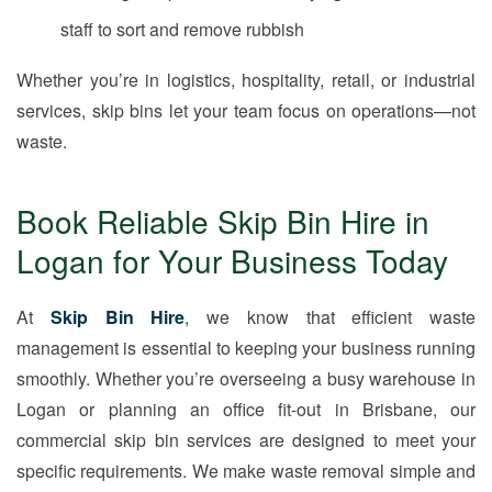
staff to sort and remove rubbish
Whether you’re in logistics, hospitality, retail, or industrial
services, skip bins let your team focus on operations—not
waste.
Book Reliable Skip Bin Hire in
Logan for Your Business Today
At
Skip Bin Hire
, we know that efficient waste
management is essential to keeping your business running
smoothly. Whether you’re overseeing a busy warehouse in
Logan or planning an office fit-out in Brisbane, our
commercial skip bin services are designed to meet your
specific requirements. We make waste removal simple and