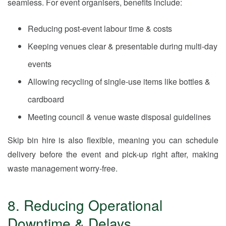
seamless. For event organisers, benefits include:
Reducing post-event labour time & costs
Keeping venues clear & presentable during multi-day
events
Allowing recycling of single-use items like bottles &
cardboard
Meeting council & venue waste disposal guidelines
Skip bin hire is also flexible, meaning you can schedule
delivery before the event and pick-up right after, making
waste management worry-free.
8. Reducing Operational
Downtime & Delays