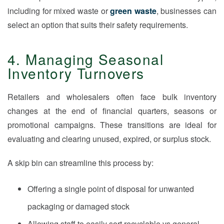
including for mixed waste or
green waste
, businesses can
select an option that suits their safety requirements.
4. Managing Seasonal
Inventory Turnovers
Retailers and wholesalers often face bulk inventory
changes at the end of financial quarters, seasons or
promotional campaigns. These transitions are ideal for
evaluating and clearing unused, expired, or surplus stock.
A skip bin can streamline this process by:
Offering a single point of disposal for unwanted
packaging or damaged stock
Allowing staff to easily sort recyclable vs general