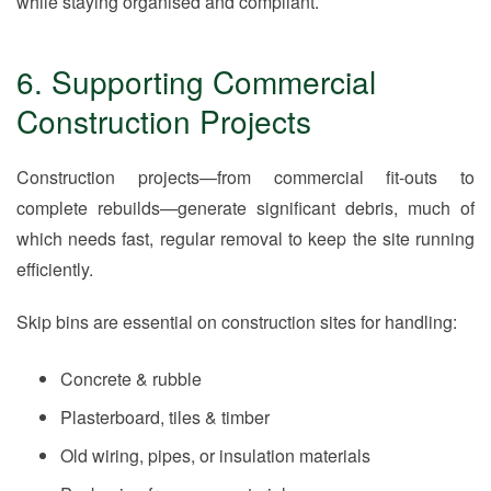
while staying organised and compliant.
6. Supporting Commercial
Construction Projects
Construction projects—from commercial fit-outs to
complete rebuilds—generate significant debris, much of
which needs fast, regular removal to keep the site running
efficiently.
Skip bins are essential on construction sites for handling:
Concrete & rubble
Plasterboard, tiles & timber
Old wiring, pipes, or insulation materials