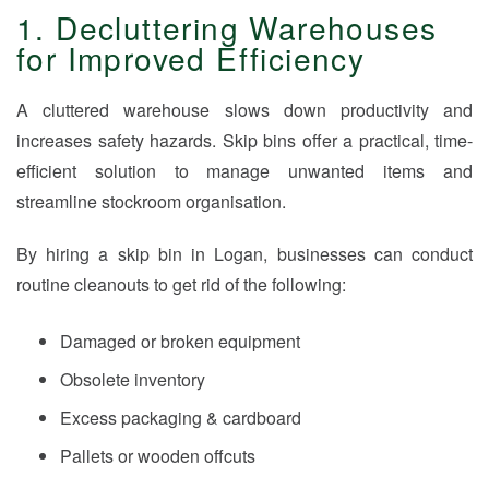
1. Decluttering Warehouses
for Improved Efficiency
A cluttered warehouse slows down productivity and
increases safety hazards. Skip bins offer a practical, time-
efficient solution to manage unwanted items and
streamline stockroom organisation.
By hiring a skip bin in Logan, businesses can conduct
routine cleanouts to get rid of the following:
Damaged or broken equipment
Obsolete inventory
Excess packaging & cardboard
Pallets or wooden offcuts