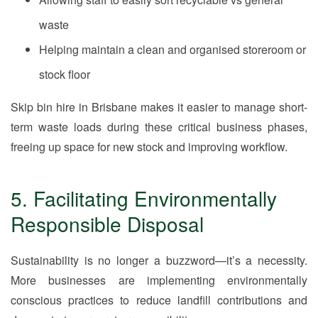
waste
Helping maintain a clean and organised storeroom or
stock floor
Skip bin hire in Brisbane makes it easier to manage short-
term waste loads during these critical business phases,
freeing up space for new stock and improving workflow.
5. Facilitating Environmentally
Responsible Disposal
Sustainability is no longer a buzzword—it’s a necessity.
More businesses are implementing environmentally
conscious practices to reduce landfill contributions and