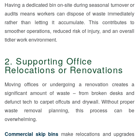
Having a dedicated bin on-site during seasonal turnover or
audits means workers can dispose of waste immediately
rather than letting it accumulate. This contributes to
smoother operations, reduced risk of injury, and an overall
tidier work environment.
2. Supporting Office
Relocations or Renovations
Moving offices or undergoing a renovation creates a
significant amount of waste – from broken desks and
defunct tech to carpet offcuts and drywall. Without proper
waste removal planning, this process can be
overwhelming.
Commercial skip bins
make relocations and upgrades