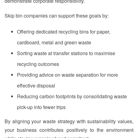
demonstrate corporate responsibility.
Skip bin companies can support these goals by:
Offering dedicated recycling bins for paper,
cardboard, metal and green waste
Sorting waste at transfer stations to maximise
recycling outcomes
Providing advice on waste separation for more
effective disposal
Reducing carbon footprints by consolidating waste
pick-up into fewer trips
By aligning your waste strategy with sustainability values,
your business contributes positively to the environment