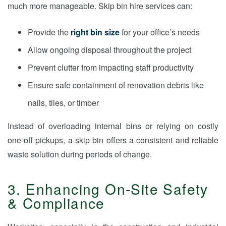
much more manageable. Skip bin hire services can:
Provide the
right bin size
for your office’s needs
Allow ongoing disposal throughout the project
Prevent clutter from impacting staff productivity
Ensure safe containment of renovation debris like
nails, tiles, or timber
Instead of overloading internal bins or relying on costly
one-off pickups, a skip bin offers a consistent and reliable
waste solution during periods of change.
3. Enhancing On-Site Safety
& Compliance