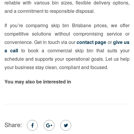
reliable with various bin sizes, flexible delivery options,
and a commitment to responsible disposal.
If you’re comparing skip bin Brisbane prices, we offer
competitive solutions without compromising service or
convenience. Get in touch via our
contact page
or
give us
a call
to book a commercial skip bin that suits your
schedule and supports your operational goals. Let us help
your business stay clean, compliant and focused.
You may also be interested in
Share: