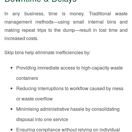
In any business, time is money. Traditional waste
management methods—using small internal bins and
making repeat trips to the dump—result in lost time and
increased costs.
Skip bins help eliminate inefficiencies by:
Providing immediate access to high-capacity waste
containers
Reducing interruptions to workflow caused by mess
or waste overflow
Minimising administrative hassle by consolidating
disposal into one service
Ensuring compliance without relying on individual