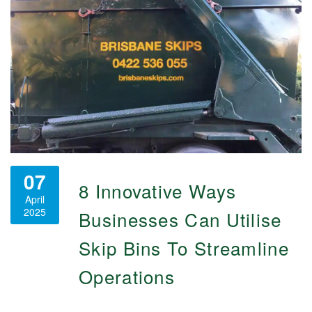
07
8 Innovative Ways
April
2025
Businesses Can Utilise
Skip Bins To Streamline
Operations