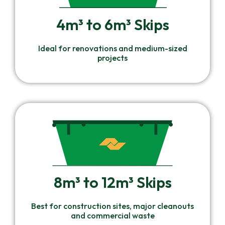
4m³ to 6m³ Skips
Ideal for renovations and medium-sized
projects
8m³ to 12m³ Skips
Best for construction sites, major cleanouts
and commercial waste