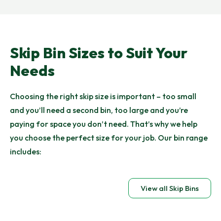
Skip Bin Sizes to Suit Your
Needs
Choosing the right skip size is important – too small
and you’ll need a second bin, too large and you’re
paying for space you don’t need. That’s why we help
you choose the perfect size for your job. Our bin range
includes:
View all Skip Bins