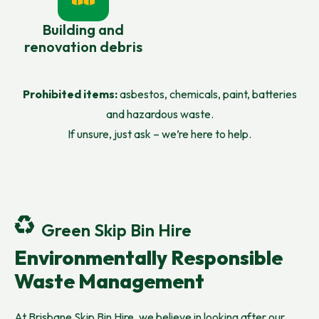
Building and
renovation debris
Prohibited items:
asbestos, chemicals, paint, batteries
and hazardous waste.
If unsure, just ask – we’re here to help.
Green Skip Bin Hire
Environmentally Responsible
Waste Management
At Brisbane Skip Bin Hire, we believe in looking after our