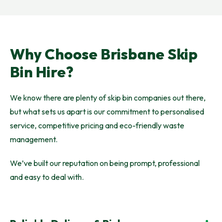
Why Choose Brisbane Skip
Bin Hire?
We know there are plenty of skip bin companies out there,
but what sets us apart is our commitment to personalised
service, competitive pricing and eco-friendly waste
management.
We’ve built our reputation on being prompt, professional
and easy to deal with.