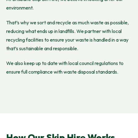
environment.
That’s why we sort and recycle as much waste as possible,
reducing what ends up in landfills. We partner with local
recycling facilities to ensure your waste is handled in a way
that’s sustainable and responsible.
We also keep up to date with local council regulations to
ensure full compliance with waste disposal standards.
How Our Skip Hire Works