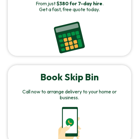
From just
$380 for 7-day hire
.
Get a fast, free quote today.
Book Skip Bin
Call now to arrange delivery to your home or
business.