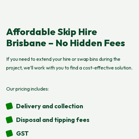
Affordable Skip Hire
Brisbane – No Hidden Fees
If you need to extend your hire or swap bins during the
project, we’ll work with you to find a cost-effective solution.
Our pricing includes:
Delivery and collection
Disposal and tipping fees
GST