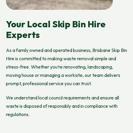
Your Local Skip Bin Hire
Experts
As a family owned and operated business, Brisbane Skip Bin
Hire is committed to making waste removal simple and
stress-free. Whether you’re renovating, landscaping,
moving house or managing a worksite, our team delivers
prompt, professional service you can trust.
We understand local council requirements and ensure all
waste is disposed of responsibly and in compliance with
regulations.