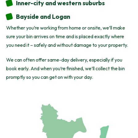
Inner-city and western suburbs
Bayside and Logan
Whether you’re working from home or onsite, we’ll make
sure your bin arrives on time and is placed exactly where
you need it – safely and without damage to your property.
We can often offer same-day delivery, especially if you
book early. And when you’re finished, we’ll collect the bin
promptly so you can get on with your day.