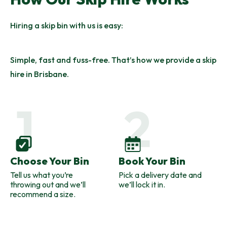
Hiring a skip bin with us is easy:
Simple, fast and fuss-free. That’s how we provide a skip
hire in Brisbane.
Choose Your Bin
Book Your Bin
Tell us what you’re
Pick a delivery date and
throwing out and we’ll
we’ll lock it in.
recommend a size.