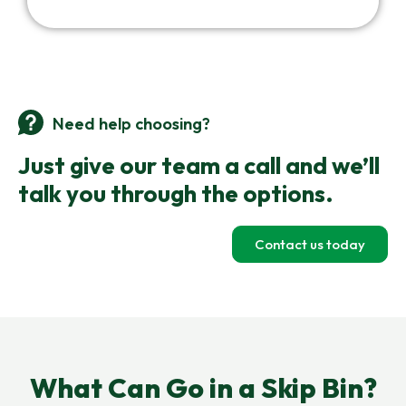
Need help choosing?
Just give our team a call and we’ll
talk you through the options.
Contact us today
What Can Go in a Skip Bin?