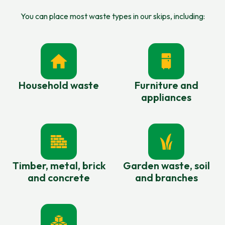
You can place most waste types in our skips, including:
Household waste
Furniture and
appliances
Timber, metal, brick
Garden waste, soil
and concrete
and branches