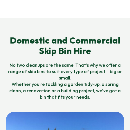
Domestic and Commercial
Skip Bin Hire
No two cleanups are the same. That’s why we offer a
range of skip bins to suit every type of project – big or
small.
Whether you’re tackling a garden tidy-up, a spring
clean, a renovation or a building project, we’ve got a
bin that fits your needs.