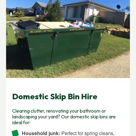
Domestic Skip Bin Hire
Clearing clutter, renovating your bathroom or
landscaping your yard? Our domestic skip bins are
ideal for:
Household junk:
Perfect for spring cleans,