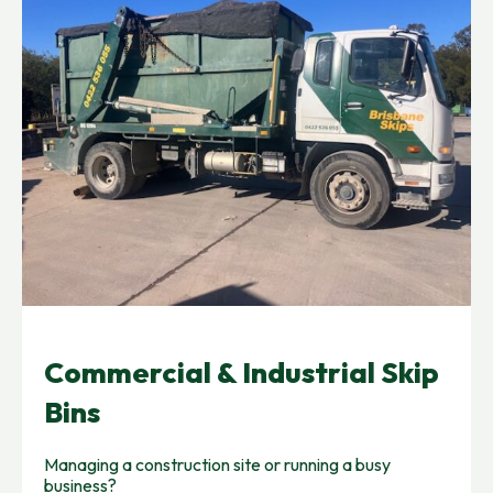
Commercial & Industrial Skip
Bins
Managing a construction site or running a busy
business?