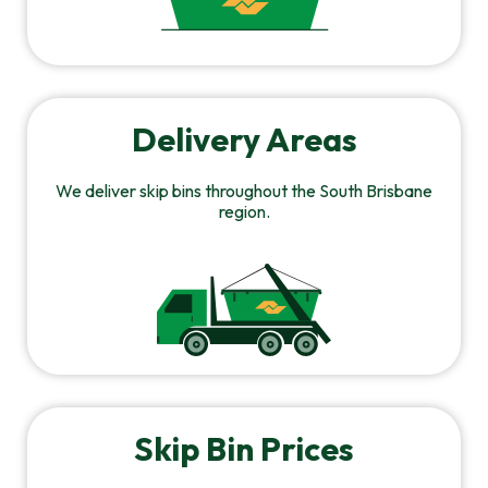
Delivery Areas
We deliver skip bins throughout the South Brisbane
region.
Skip Bin Prices