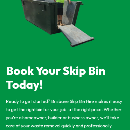
Book Your Skip Bin
Today!
Ready to get started? Brisbane Skip Bin Hire makes it easy
to get the right bin for your job, at the right price. Whether
you’re a homeowner, builder or business owner, we’ll take
care of your waste removal quickly and professionally.