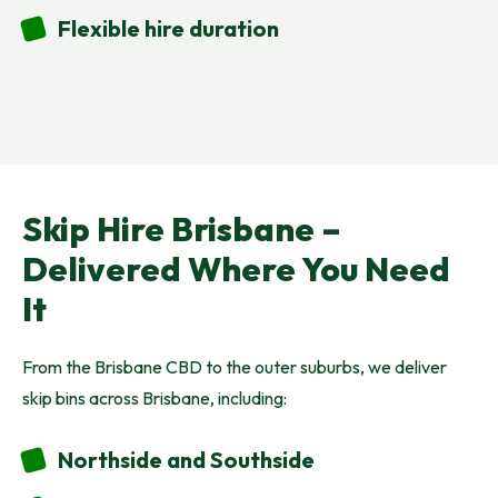
Flexible hire duration
Skip Hire Brisbane –
Delivered Where You Need
It
From the Brisbane CBD to the outer suburbs, we deliver
skip bins across Brisbane, including:
Northside and Southside