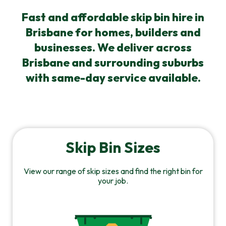
Fast and affordable skip bin hire in
Brisbane for homes, builders and
businesses. We deliver across
Brisbane and surrounding suburbs
with same-day service available.
Skip Bin Sizes
View our range of skip sizes and find the right bin for
your job.