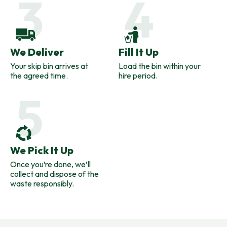
We Deliver
Fill It Up
Your skip bin arrives at
Load the bin within your
the agreed time.
hire period.
We Pick It Up
Once you’re done, we’ll
collect and dispose of the
waste responsibly.