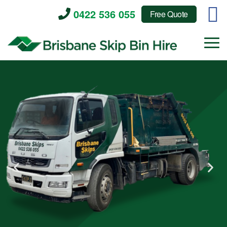
0422 536 055
Free Quote