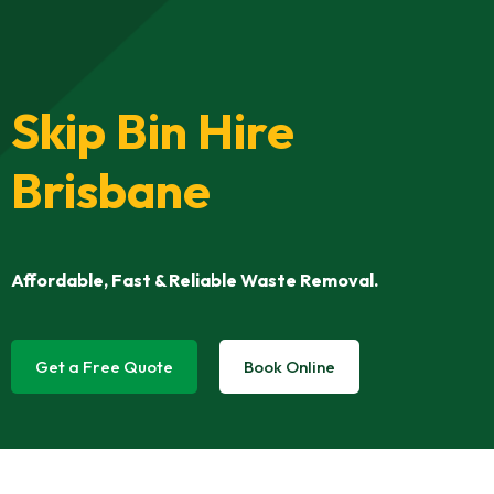
Skip Bin Hire
Brisbane
Affordable, Fast & Reliable Waste Removal.
Get a Free Quote
Book Online