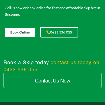
Call us now or book online for fast and affordable skip hire in
Brisbane.
Book Online
0422 536 055
Book a Skip today
contact us today on
0422 536 055
Contact Us Now