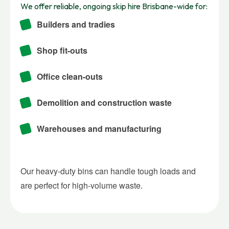
We offer reliable, ongoing skip hire Brisbane-wide for:
Builders and tradies
Shop fit-outs
Office clean-outs
Demolition and construction waste
Warehouses and manufacturing
Our heavy-duty bins can handle tough loads and
are perfect for high-volume waste.