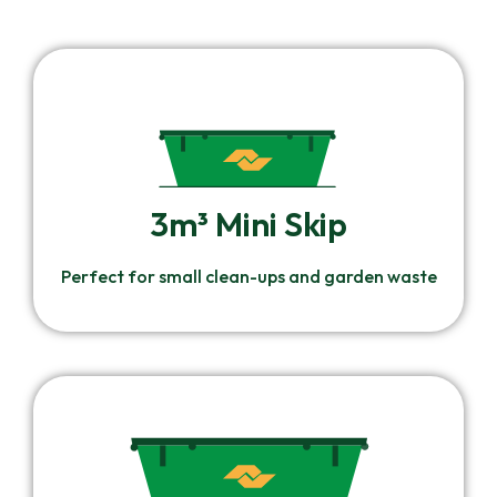
3m³ Mini Skip
Perfect for small clean-ups and garden waste