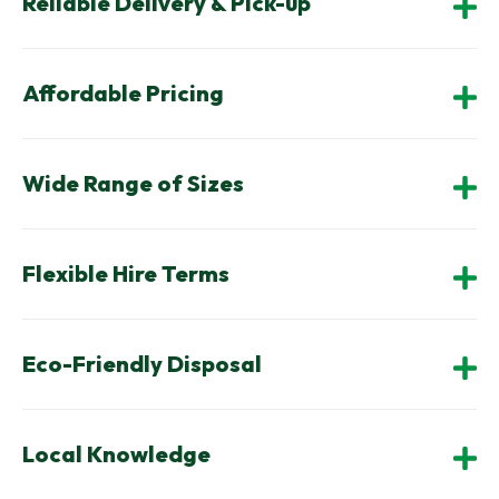
Reliable Delivery & Pick-up
Affordable Pricing
Wide Range of Sizes
Flexible Hire Terms
Eco-Friendly Disposal
Local Knowledge