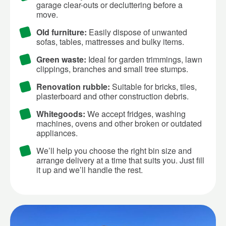
garage clear-outs or decluttering before a
move.
Old furniture:
Easily dispose of unwanted
sofas, tables, mattresses and bulky items.
Green waste:
Ideal for garden trimmings, lawn
clippings, branches and small tree stumps.
Renovation rubble:
Suitable for bricks, tiles,
plasterboard and other construction debris.
Whitegoods:
We accept fridges, washing
machines, ovens and other broken or outdated
appliances.
We’ll help you choose the right bin size and
arrange delivery at a time that suits you. Just fill
it up and we’ll handle the rest.