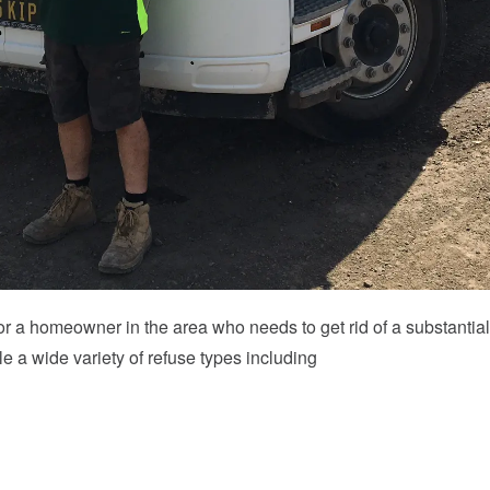
ol or a homeowner in the area who needs to get rid of a substant
e a wide variety of refuse types including