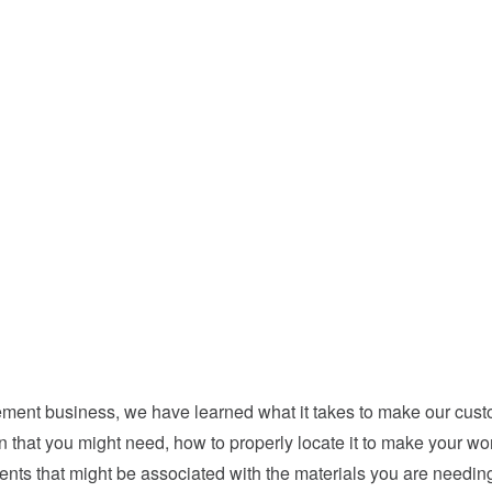
ent business, we have learned what it takes to make our custo
in that you might need, how to properly locate it to make your w
nts that might be associated with the materials you are needing