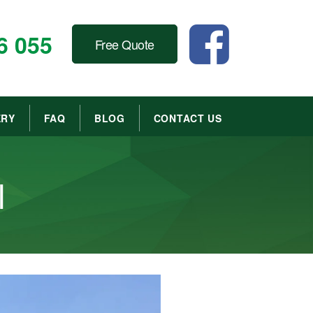
6 055
Free Quote
ERY
FAQ
BLOG
CONTACT US
l