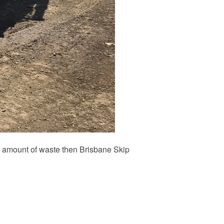
ial amount of waste then Brisbane Skip