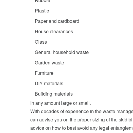
Rubble
Plastic
Paper and cardboard
House clearances
Glass
General household waste
Garden waste
Furniture
DIY materials
Building materials
In any amount large or small.
With decades of experience in the waste managem
can advise you on the proper sizing of the skid b
advice on how to best avoid any legal entangleme