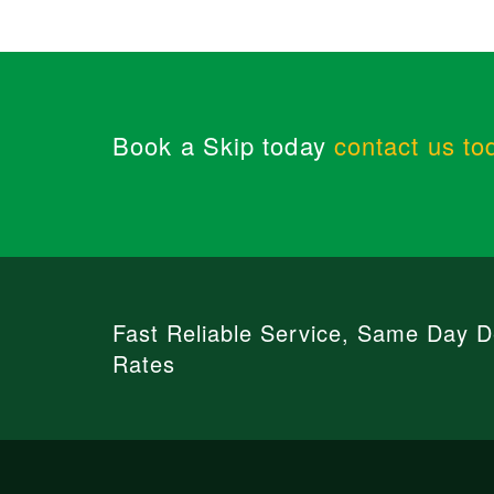
Book a Skip today
contact us to
Fast Reliable Service, Same Day De
Rates