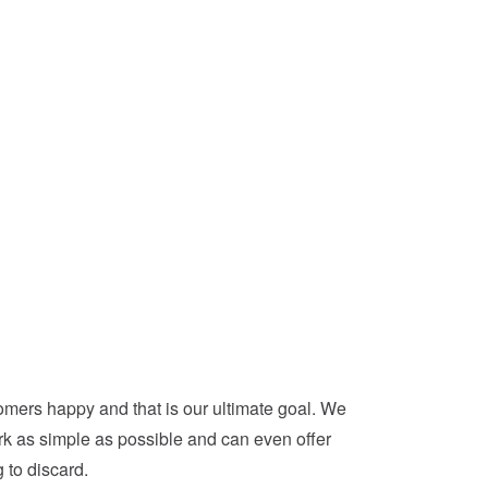
mers happy and that is our ultimate goal. We
ork as simple as possible and can even offer
 to discard.