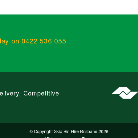
day on 0422 536 055
livery, Competitive
© Copyright Skip Bin Hire Brisbane 2026