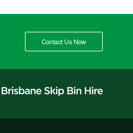
Contact Us Now