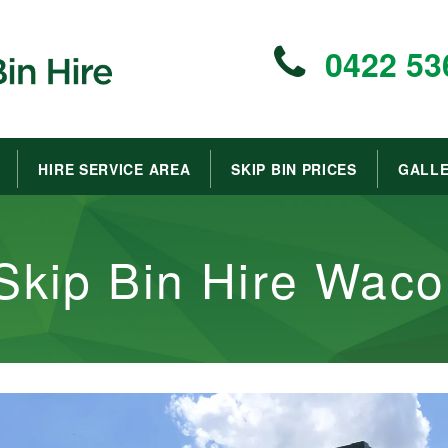
0422 53
HIRE SERVICE AREA
SKIP BIN PRICES
GALL
Skip Bin Hire Waco