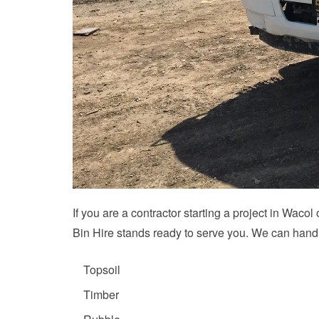
If you are a contractor starting a project in Wac
Bin Hire stands ready to serve you. We can handl
Topsoil
Timber