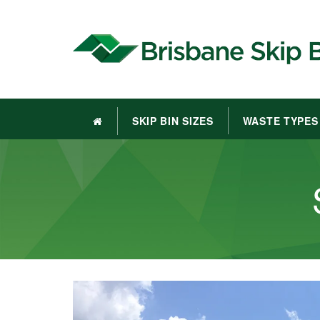
SKIP BIN SIZES
WASTE TYPES