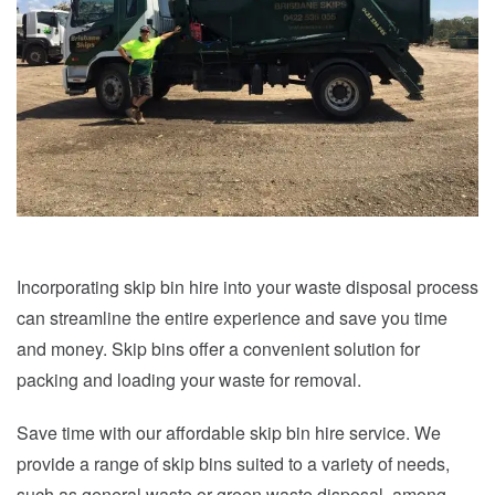
Incorporating skip bin hire into your waste disposal process
can streamline the entire experience and save you time
and money. Skip bins offer a convenient solution for
packing and loading your waste for removal.
Save time with our affordable skip bin hire service. We
provide a range of skip bins suited to a variety of needs,
such as general waste or green waste disposal, among