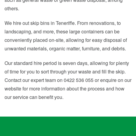
others.
We hire out skip bins in Teneriffe. From renovations, to
landscaping, and more, these large containers can be
conveniently placed on-site, allowing for easy disposal of
unwanted materials, organic matter, furniture, and debris.
Our standard hire period is seven days, allowing for plenty
of time for you to sort through your waste and fill the skip.
Contact our expert team on 0422 536 055 or enquire on our
website for more information about the process and how
our service can benefit you.