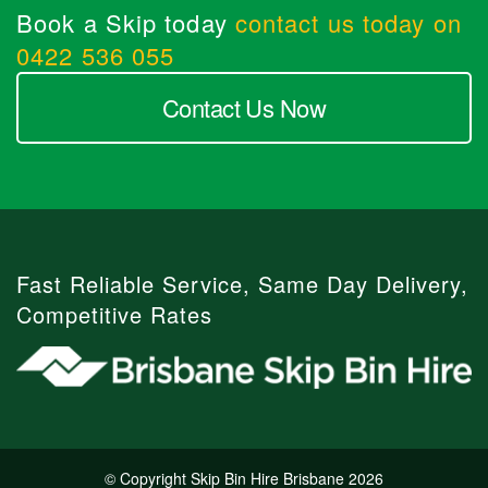
Book a Skip today
contact us today on
0422 536 055
Contact Us Now
Fast Reliable Service, Same Day Delivery,
Competitive Rates
© Copyright Skip Bin Hire Brisbane 2026