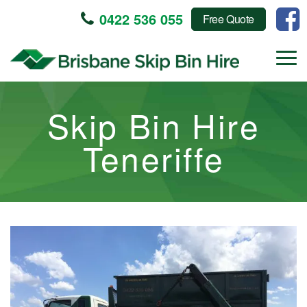
0422 536 055
Free Quote
Skip Bin Hire
Teneriffe