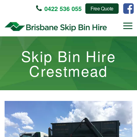
0422 536 055
Free Quote
Skip Bin Hire
Crestmead