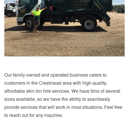
Our family-owned and operated business caters to
customers in the Crestmead area with high-quality,
affordable skin bin hire services. We have bins of several
sizes available, so we have the ability to seamlessly
provide services that will work in most situations. Feel free
to reach out for any inquiries.