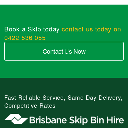
Book a Skip today
contact us today on
0422 536 055
Contact Us Now
Fast Reliable Service, Same Day Delivery,
Competitive Rates